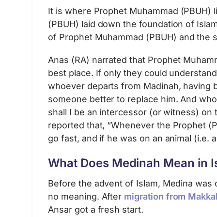
It is where Prophet Muhammad (PBUH) li
(PBUH) laid down the foundation of Islam.
of Prophet Muhammad (PBUH) and the sp
Anas (RA) narrated that Prophet Muhamma
best place. If only they could understand 
whoever departs from Madinah, having be
someone better to replace him. And whoe
shall I be an intercessor (or witness) o
reported that, “Whenever the Prophet (
go fast, and if he was on an animal (i.e.
What Does Medinah Mean in I
Before the advent of Islam, Medina was ca
no meaning. After
migration from Makka
Ansar got a fresh start.