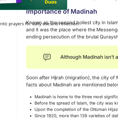
Importance of Madinah
Known as the second holiest city in Is
tic prayers for daily use and reflection.
and it was the place where the Messenge
ending persecution of the brutal Qurays
Although Madinah isn’t a
Soon after Hijrah (migration), the city
facts about Madinah are mentioned belo
Madinah is home to the three most signif
Before the spread of Islam, the city wa
Upon the completion of the Ottoman Hijaz 
Since 1920, more than 139 varieties of d