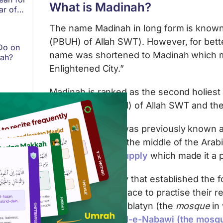
What is Madinah?
ar of
The name Madinah in long form is known 
(PBUH) of Allah SWT). However, for bett
Do on
name was shortened to Madinah which m
fah?
Enlightened City.”
Madinah is ranked as the second holiest ci
Messenger (PBUH) of Allah SWT and the 
Madinah Al-Nabi was previously known as 
Located almost in the middle of the Ara
abundant water supply
which made it a p
Madinah is the city that established the
early converts a place to practise their r
Quba
, Masjid Al-Qiblatyn (the
mosque
in 
Kaaba) and
Masjid-e-Nabawi (the mosqu