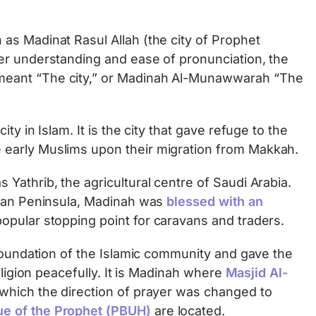
as Madinat Rasul Allah (the city of Prophet
er understanding and ease of pronunciation, the
eant “The city,” or Madinah Al-Munawwarah “The
ty in Islam. It is the city that gave refuge to the
early Muslims upon their migration from Makkah.
Yathrib, the agricultural centre of Saudi Arabia.
bian Peninsula, Madinah was
blessed with an
opular stopping point for caravans and traders.
 foundation of the Islamic community and gave the
eligion peacefully. It is Madinah where
Masjid Al-
which the direction of prayer was changed to
e of the Prophet (PBUH)
are located.