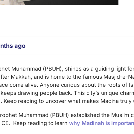
onths ago
het Muhammad (PBUH), shines as a guiding light for 
t after Makkah, and is home to the famous Masjid-e-Nab
ace come alive. Anyone curious about the roots of Isl
t keeps drawing people back. This city’s unique charm
es. Keep reading to uncover what makes Madina truly 
 Prophet Muhammad (PBUH) established the Muslim c
2 CE. Keep reading to learn
why Madinah is important