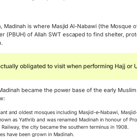
lam, Madinah is where Masjid Al-Nabawi (the Mosque
r (PBUH) of Allah SWT escaped to find shelter, prot
h.
ctually obligated to visit when performing Hajj or
 of Madinah became the power base of the early Mus
w:
icant and oldest mosques including Masjid-e-Nabawi, Masjid
s known as Yathrib and was renamed Madinah in honour of 
Railway, the city became the southern terminus in 1908.
ates have been grown in Madinah.