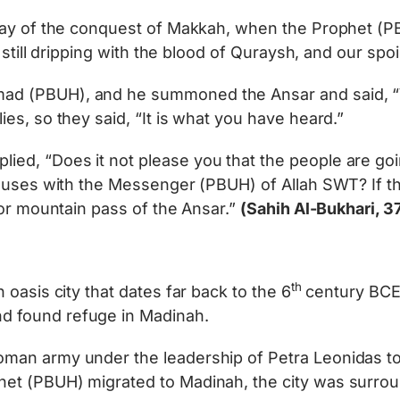
 day of the conquest of Makkah, when the Prophet (
 still dripping with the blood of Quraysh, and our spo
 (PBUH), and he summoned the Ansar and said, “Wha
es, so they said, “It is what you have heard.”
d, “Does it not please you that the people are goin
ouses with the Messenger (PBUH) of Allah SWT? If the
 or mountain pass of the Ansar.”
(Sahih Al-Bukhari, 3
th
oasis city that dates far back to the 6
century BCE
 found refuge in Madinah.
man army under the leadership of Petra Leonidas to
t (PBUH) migrated to Madinah, the city was surroun