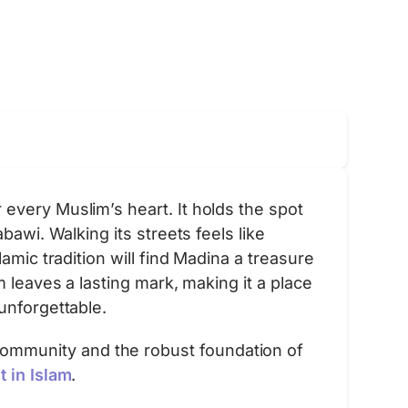
every Muslim’s heart. It holds the spot
awi. Walking its streets feels like
amic tradition will find Madina a treasure
 leaves a lasting mark, making it a place
unforgettable.
ommunity and the robust foundation of
 in Islam
.