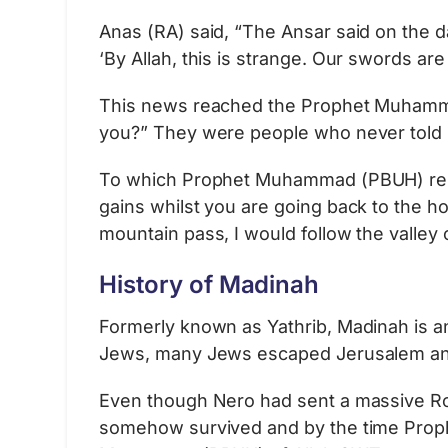
Anas (RA) said, “The Ansar said on the
‘By Allah, this is strange. Our swords are
This news reached the Prophet Muhammad
you?” They were people who never told li
To which Prophet Muhammad (PBUH) replie
gains whilst you are going back to the h
mountain pass, I would follow the valley
History of Madinah
Formerly known as Yathrib, Madinah is an 
Jews, many Jews escaped Jerusalem and
Even though Nero had sent a massive Ro
somehow survived and by the time Prophe