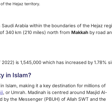
of the Hejaz territory.
 Saudi Arabia within the boundaries of the Hejaz regi
 of 340 km (210 miles) north from
Makkah
by road an
f 2022) is 1,545,000 which has increased by 1.78% s
y in Islam?
n Islam, making it a key destination for millions of
jj
, or Umrah. Madinah is centred around Masjid Al-
ed by the Messenger (PBUH) of Allah SWT and the