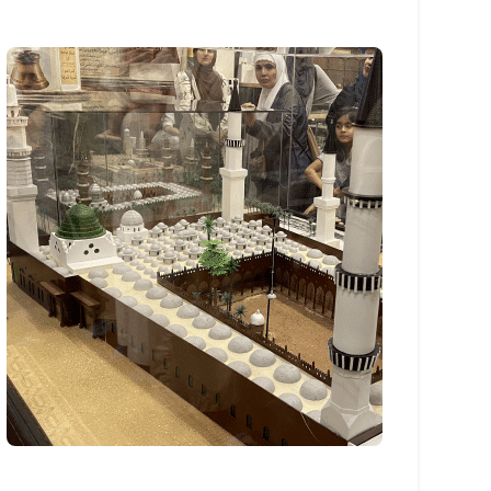
Sponsored