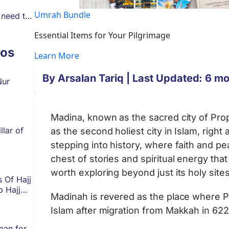
Umrah Bundle
 need to
Essential Items for Your Pilgrimage
os
Learn More
By
Arsalan Tariq
| Last Updated: 6 m
Nur
Madina, known as the sacred city of Prop
llar of
as the second holiest city in Islam, righ
stepping into history, where faith and pe
chest of stories and spiritual energy tha
worth exploring beyond just its holy sit
s Of Hajj
p Hajj
Madinah is revered as the place where
Islam after migration from Makkah in 62
ean for