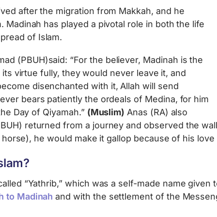
ved after the migration from Makkah, and he
 Madinah has played a pivotal role in both the life
read of Islam.
d (PBUH)said: “For the believer, Madinah is the
its virtue fully, they would never leave it, and
come disenchanted with it, Allah will send
ver bears patiently the ordeals of Medina, for him
n the Day of Qiyamah.”
(Muslim)
Anas (RA) also
PBUH) returned from a journey and observed the wal
 a horse), he would make it gallop because of his love
slam?
lled “Yathrib,” which was a self-made name given to t
h to Madinah
and with the settlement of the Messeng