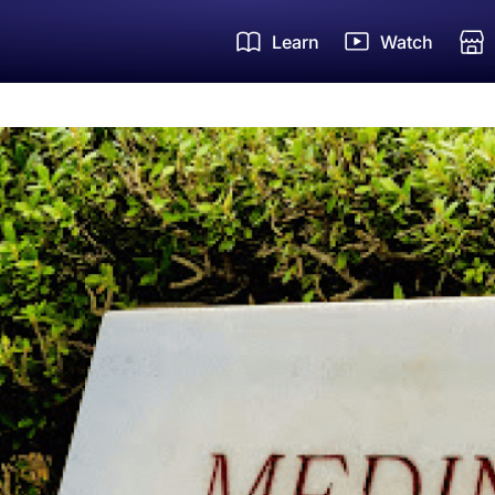
Learn
Watch
Um
Zi
Ha
FR