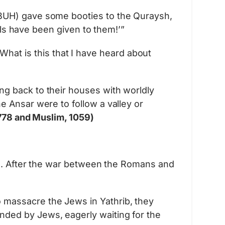
PBUH) gave some booties to the Quraysh,
ils have been given to them!’”
t is this that I have heard about
g back to their houses with worldly
 Ansar were to follow a valley or
778 and Muslim, 1059)
. After the war between the Romans and
 massacre the Jews in Yathrib, they
ded by Jews, eagerly waiting for the