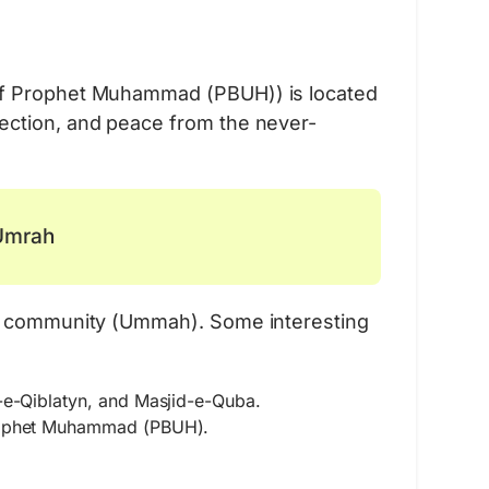
Umrah Bundle
 of Prophet Muhammad (PBUH)) is located
Essential Items for Your Pilgrimage
ection, and peace from the never-
Learn More
 Umrah
lim community (Ummah). Some interesting
-e-Qiblatyn, and Masjid-e-Quba.
Prophet Muhammad (PBUH).