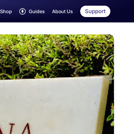
Support
Shop
Guides
About Us
rah Dua Cards
Umrah
Guide
Step by step Umrah
yarah Guides
Hajj
Guide
Detailed Hajj Guide
jj & Umrah Essentials
Womens
Guide
EE Hajj & Umrah App
Tailored Guide
Makkah
Guide
Sites, shops and more
Madinah
Guide
Sites, shops and more