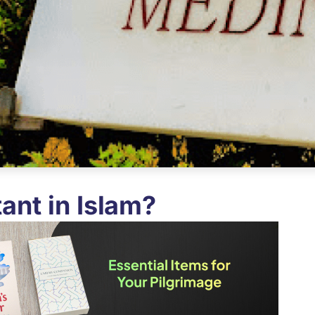
ant in Islam?