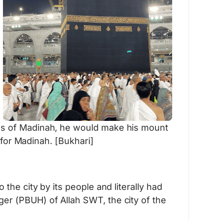
ls of Madinah, he would make his mount
 for Madinah. [Bukhari]
he city by its people and literally had
er (PBUH) of Allah SWT, the city of the