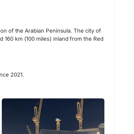
on of the Arabian Peninsula. The city of
d 160 km (100 miles) inland from the Red
ince 2021.