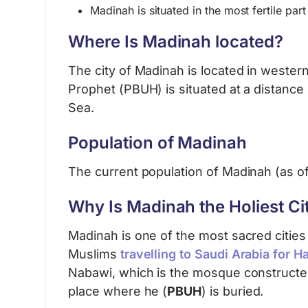
Madinah is situated in the most fertile part 
Where Is Madinah located?
The city of Madinah is located in western
Prophet (PBUH) is situated at a distance
Sea.
Population of Madinah
The current population of Madinah (as o
Why Is Madinah the Holiest Cit
Madinah is one of the most sacred cities i
Muslims
travelling to Saudi Arabia for Ha
Nabawi, which is the mosque construct
place where he (
PBUH
) is buried.