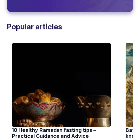
Popular articles
10 Healthy Ramadan fasting tips – 
Battl
Practical Guidance and Advice
know