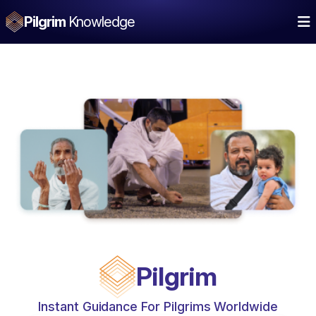
Pilgrim
Knowledge
Pilgrim
Instant Guidance For Pilgrims Worldwide