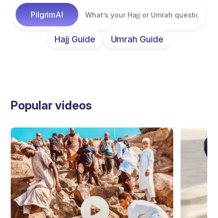
Hajj Guide
Umrah Guide
Popular videos