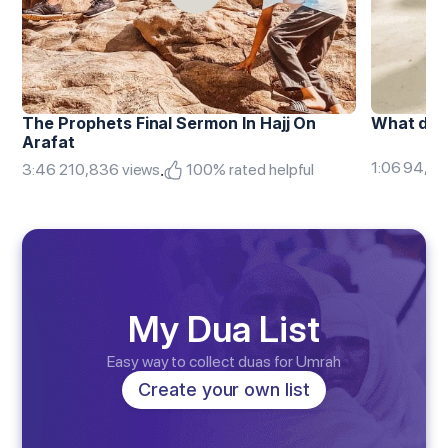
The Prophets Final Sermon In Hajj On 
What doe
Arafat
1:06 94,85
.
3:46 210,836 views
100% rated helpful
My Dua List
Easy way to collect duas for Umrah
Create your own list