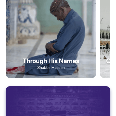
Through His Names
Obj
Shabbir Hassan