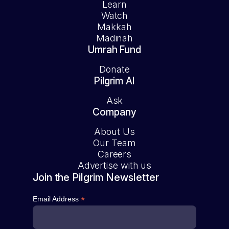
Learn
Watch
Makkah
Madinah
Umrah Fund
Donate
Pilgrim AI
Ask
Company
About Us
Our Team
Careers
Advertise with us
Join the Pilgrim Newsletter
*
Email Address