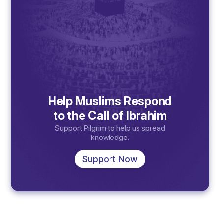
Help Muslims Respond
to the Call of Ibrahim
Support Pilgrim to help us spread
knowledge.
Support Now