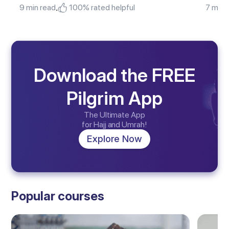
.
9 min read
100% rated helpful
7 min 
Download the FREE
Pilgrim App
The Ultimate App
for Hajj and Umrah!
Explore Now
Popular courses