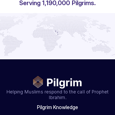
Serving
1,530,000
Pilgrims.
Helping Muslims respond to the call of Prophet
Ibrahim.
Pilgrim Knowledge