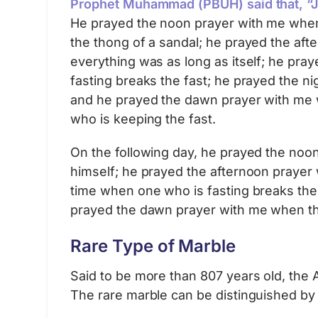
Prophet Muhammad (PBUH) said that, “Ji
He prayed the noon prayer with me when 
the thong of a sandal; he prayed the af
everything was as long as itself; he pr
fasting breaks the fast; he prayed the n
and he prayed the dawn prayer with me 
who is keeping the fast.
On the following day, he prayed the no
himself; he prayed the afternoon prayer
time when one who is fasting breaks the 
prayed the dawn prayer with me when the
Rare Type of Marble
Said to be more than 807 years old, the 
The rare marble can be distinguished by