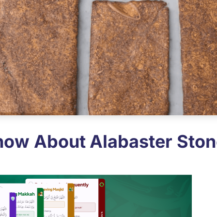
now About Alabaster Ston