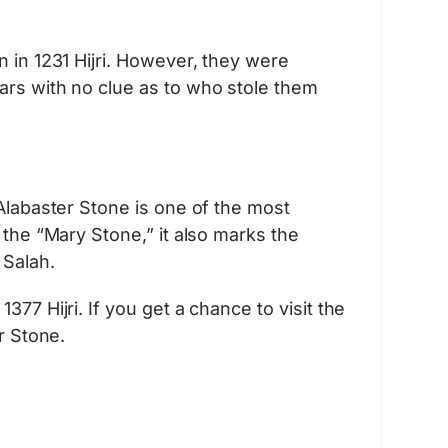
n in 1231 Hijri. However, they were
ars with no clue as to who stole them
 Alabaster Stone is one of the most
 the “Mary Stone,” it also marks the
Salah.
77 Hijri. If you get a chance to visit the
r Stone.