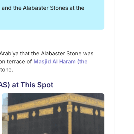
o and the Alabaster Stones at the
 Arabiya that the Alabaster Stone was
ion terrace of
Masjid Al Haram (the
stone.
S) at This Spot