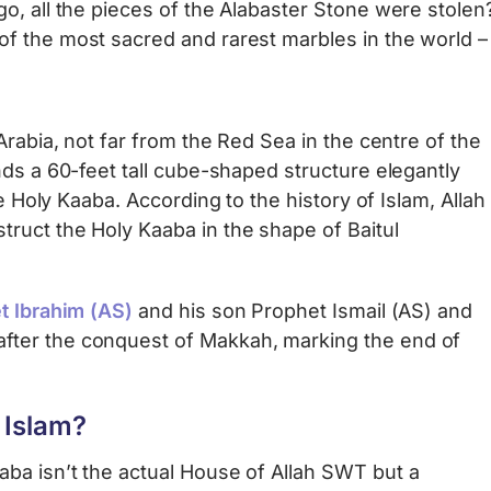
, all the pieces of the Alabaster Stone were stolen? I
f the most sacred and rarest marbles in the world 
Arabia, not far from the Red Sea in the centre of the
nds a 60-feet tall cube-shaped structure elegantly
 Holy Kaaba. According to the history of Islam, Allah
ruct the Holy Kaaba in the shape of Baitul
t Ibrahim (AS)
and his son Prophet Ismail (AS) and
after the conquest of Makkah, marking the end of
 Islam?
ba isn’t the actual House of Allah SWT but a