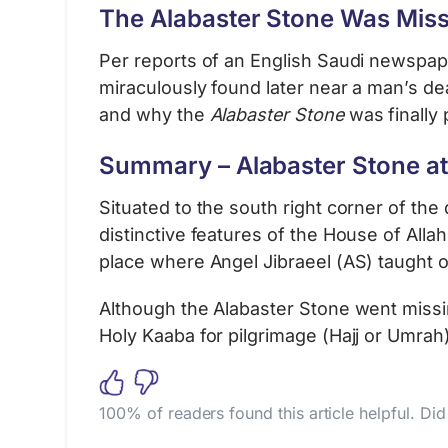
The Alabaster Stone Was Miss
Per reports of an English Saudi newspaper
miraculously found later near a man’s de
and why the
Alabaster Stone
was finally p
Summary – Alabaster Stone at
Situated to the south right corner of the
distinctive features of the House of Alla
place where Angel Jibraeel (AS) taught
Although the Alabaster Stone went missing
Holy Kaaba for pilgrimage (Hajj or Umrah)
100% of readers found this article helpful. Di