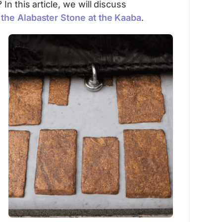
n this article, we will discuss
–
the Alabaster Stone at the Kaaba
.
Sponsored
Umrah Companion
Umrah Companion – Your ultimate guide