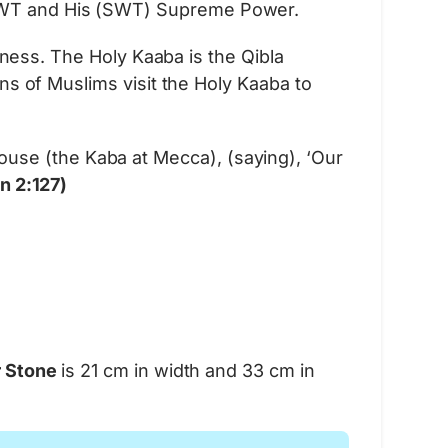
h SWT and His (SWT) Supreme Power.
Learn More
veness. The Holy Kaaba is the Qibla
ons of Muslims visit the Holy Kaaba to
use (the Kaba at Mecca), (saying), ‘Our
n 2:127)
r Stone
is 21 cm in width and 33 cm in