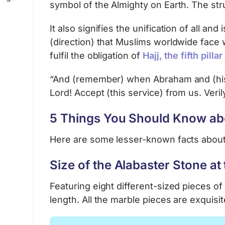
symbol of the Almighty on Earth. The s
It also signifies the unification of all a
(direction) that Muslims worldwide face wh
fulfil the obligation of
Hajj, the fifth pilla
“And (remember) when Abraham and (his s
Lord! Accept (this service) from us. Veril
5 Things You Should Know abo
Here are some lesser-known facts about
Size of the Alabaster Stone at
Featuring eight different-sized pieces of
length. All the marble pieces are exquisit