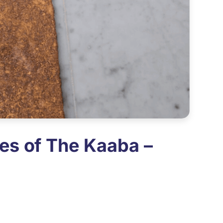
es of The Kaaba –