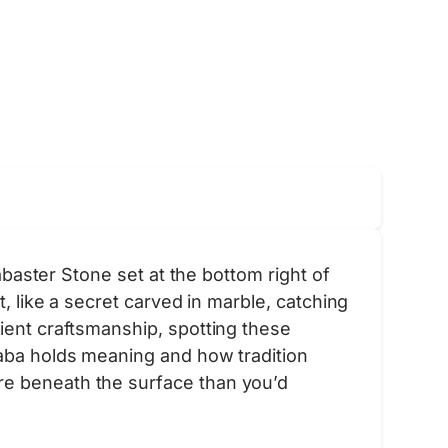
abaster Stone set at the bottom right of
, like a secret carved in marble, catching
ient craftsmanship, spotting these
aaba holds meaning and how tradition
re beneath the surface than you’d