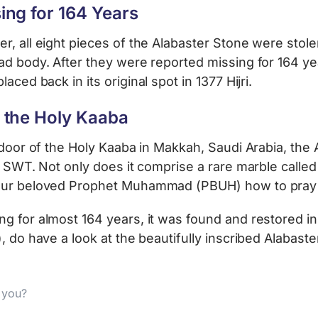
ing for 164 Years
, all eight pieces of the Alabaster Stone were stole
ad body. After they were reported missing for 164 ye
laced back in its original spot in 1377 Hijri.
 the Holy Kaaba
 door of the Holy Kaaba in Makkah, Saudi Arabia, the
h SWT. Not only does it comprise a rare marble called
 our beloved Prophet Muhammad (PBUH) how to pray 
 for almost 164 years, it was found and restored in 13
, do have a look at the beautifully inscribed Alabaste
d you?