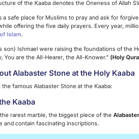
tructure of the Kaaba denotes the Oneness of Alla
nd is a safe place for Muslims to pray and ask for forgi
ile offering the five daily prayers. Every year, milli
r of Islam
.
on) Ishmael were raising the foundations of the Ho
y, You are the All-Hearer, the All-Knower.”
(Holy Qura
ut Alabaster Stone at the Holy Kaaba
 the famous Alabaster Stone at the Kaaba:
 the Kaaba
 the rarest marble, the biggest piece of the
Alabaste
e and contain fascinating inscriptions.