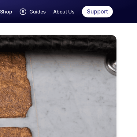
Support
Shop
Guides
About Us
rah Dua Cards
Umrah
Guide
Step by step Umrah
yarah Guides
Hajj
Guide
Detailed Hajj Guide
jj & Umrah Essentials
Womens
Guide
EE Hajj & Umrah App
Tailored Guide
Makkah
Guide
Sites, shops and more
Madinah
Guide
Sites, shops and more