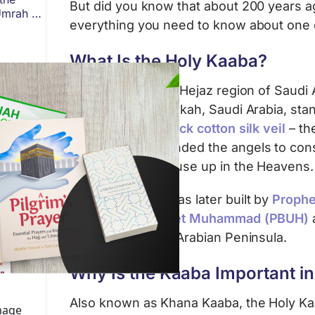
But did you know that about 200 years ago
Umrah or
everything you need to know about one o
What Is the Holy Kaaba?
In the west of the Hejaz region of Saudi 
sacred city of Makkah, Saudi Arabia, sta
draped in a
jet-black cotton silk veil
– the
SWT first commanded the angels to const
Ma’amoor, the House up in the Heavens.
The Holy Kaaba was later built by
Prophe
purified by
Prophet Muhammad (PBUH)
polytheism in the Arabian Peninsula.
Why Is the Kaaba Important in
Also known as Khana Kaaba, the Holy Kaa
image