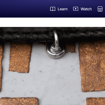
Learn
Watch
Um
Zi
Ha
FR