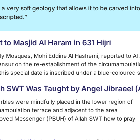
a very soft geology that allows it to be carved int
scripted.”
 to Masjid Al Haram in 631 Hijri
oly Mosques, Mohi Eddine Al Hashemi, reported to Al
 Mansur on the re-establishment of the circumambulat
at this special date is inscribed under a blue-coloured 
h SWT Was Taught by Angel Jibraeel (A
arbles were mindfully placed in the lower region of
mambulation terrace and adjacent to the area
eloved Messenger (PBUH) of Allah SWT how to pray