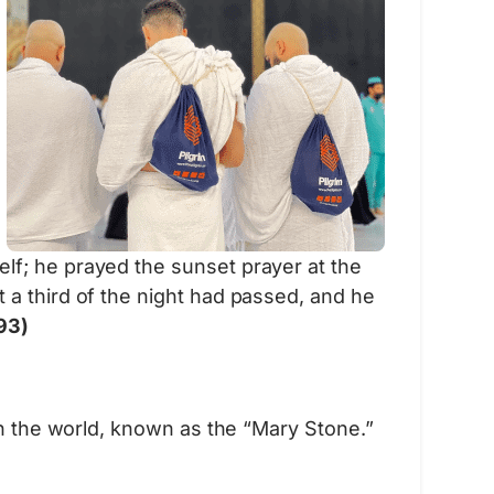
lf; he prayed the sunset prayer at the
 a third of the night had passed, and he
93)
in the world, known as the “Mary Stone.”