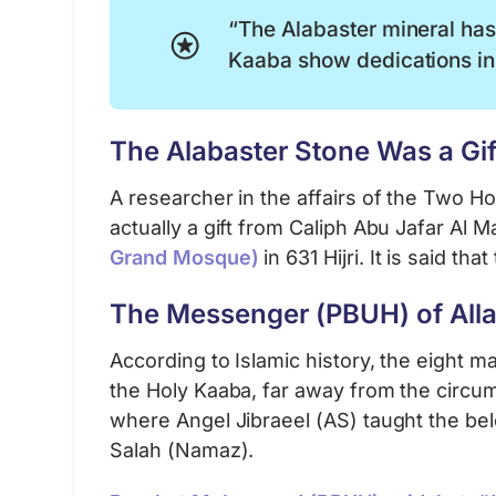
“The Alabaster mineral has 
Kaaba show dedications in
The Alabaster Stone Was a Gift
A researcher in the affairs of the Two H
actually a gift from Caliph Abu Jafar Al
Grand Mosque)
in 631 Hijri. It is said th
The Messenger (PBUH) of Alla
According to Islamic history, the eight m
the Holy Kaaba, far away from the circu
where Angel Jibraeel (AS) taught the b
Salah (Namaz).