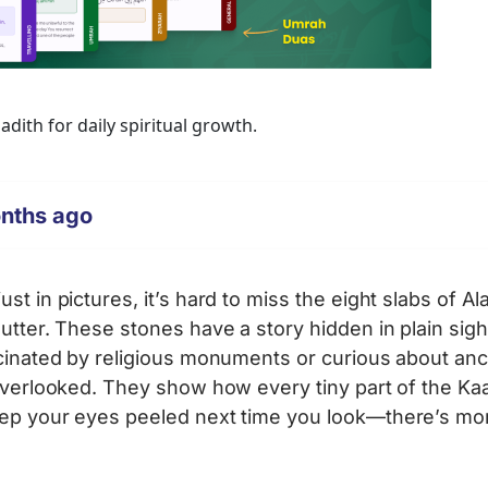
ith for daily spiritual growth.
onths ago
t in pictures, it’s hard to miss the eight slabs of Al
utter. These stones have a story hidden in plain sight
scinated by religious monuments or curious about anc
 overlooked. They show how every tiny part of the K
eep your eyes peeled next time you look—there’s mo