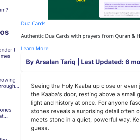
lam?
Dua Cards
os
Authentic Dua Cards with prayers from Quran & Had
Learn More
onder I
ames
By
Arsalan Tariq
| Last Updated: 6 m
Knowing
Seeing the Holy Kaaba up close or even jus
hrough
the Kaaba’s door, resting above a small g
light and history at once. For anyone fa
tones
stones reveals a surprising detail often
at
meets stone in a quiet, powerful way. K
guess.
the