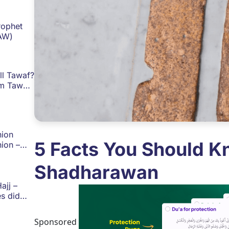
rophet
AW)
ll Tawaf?
m Tawaf
Islam
ion
5 Facts You Should K
ion –
ide for
image!
Shadharawan
ajj –
s did
mmad
Hajj and
Sponsored