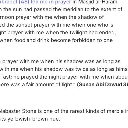
braeel (AS) led me in prayer
in Masjid al-Haram.
the sun had passed the meridian to the extent of
ternoon prayer with me when the shadow of
ayed the sunset prayer with me when one who is
ight prayer with me when the twilight had ended,
when food and drink become forbidden to one
on prayer with me when his shadow was as long as
 with me when his shadow was twice as long as himse
fast; he prayed the night prayer with me when about
re was a fair amount of light.”
(Sunan Abi Dawud 3
Alabaster Stone is one of the rarest kinds of marble 
 its yellowish-brown hue.