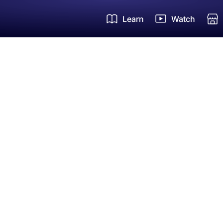
Learn
Watch
Um
Zi
Ha
FR