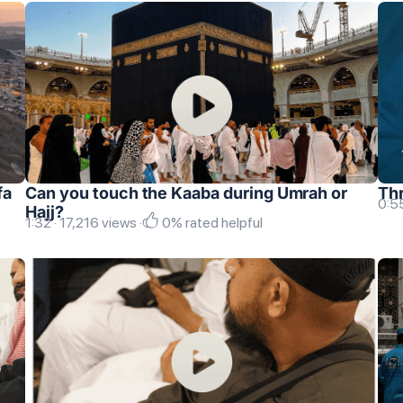
fa
Can you touch the Kaaba during Umrah or
Thr
0:55
Hajj?
1:32 · 17,216 views ·
0% rated helpful