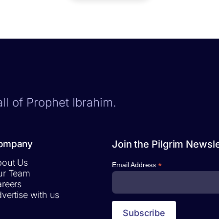
ll of Prophet Ibrahim.
ompany
Join the Pilgrim Newsle
out Us
*
Email Address
ur Team
reers
vertise with us