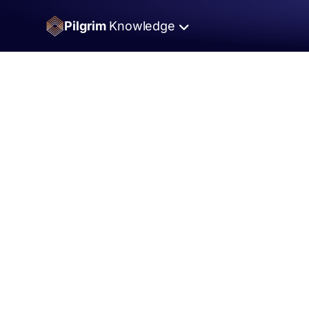
Pilgrim
Knowledge
Umrah
Fund
Umrah for those who need it
Pilgrim
Fund
Saving For Pilgrimage
Pilgrim
Shop
Shop Pilgrim Products
Islamic
Landmarks.com
Historical Islamic Sites
My
Dua
List
Easiest way to collect dua requests
Advancing
Faith
Partnerships that help Muslims grow.