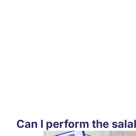
Can I perform the sala