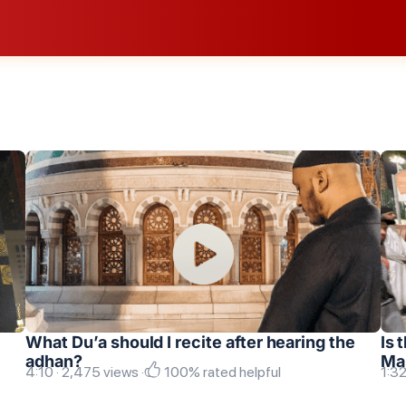
What Du’a should I recite after hearing the
Is 
adhan?
Ma
4:10 · 2,475 views ·
100% rated helpful
1:32