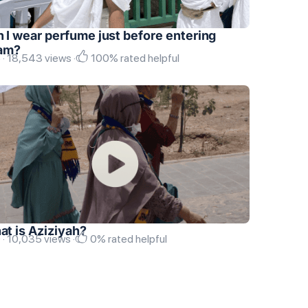
 I wear perfume just before entering
ram?
 · 18,543 views ·
100% rated helpful
t is Aziziyah?
 · 10,035 views ·
0% rated helpful