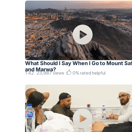
What Should I Say When I Go to Mount Sa
and Marwa?
1:42 · 23,987 views ·
0% rated helpful