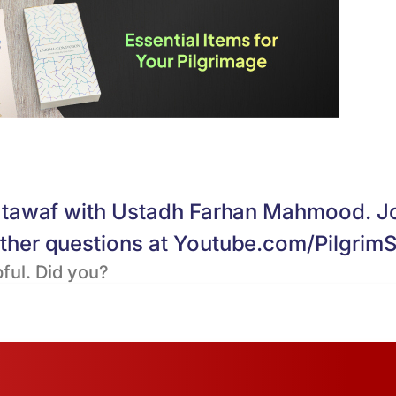
nd tawaf with Ustadh Farhan Mahmood. J
other questions at Youtube.com/PilgrimS
ful. Did you?