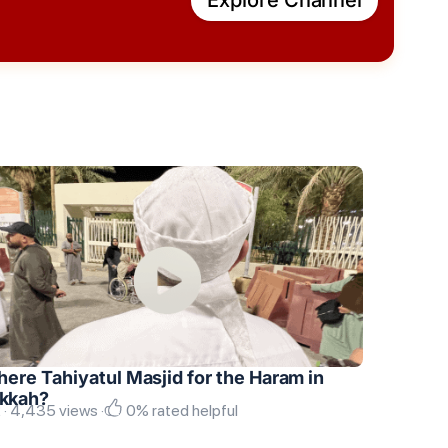
there Tahiyatul Masjid for the Haram in
kkah?
 · 4,435 views ·
0% rated helpful