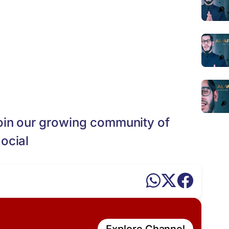
oin our growing community of
ocial
Explore Channel