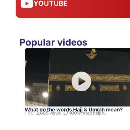
YOUTUBE
Popular videos
What do the words Hajj & Umrah mean?
1:40 · 2,685 views ·
100% rated helpful