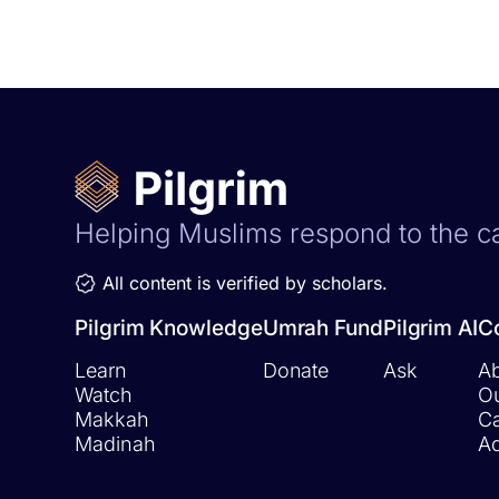
Helping Muslims respond to the ca
All content is verified by scholars.
Pilgrim Knowledge
Umrah Fund
Pilgrim AI
C
Learn
Donate
Ask
Ab
Watch
O
Makkah
Ca
Madinah
Ad