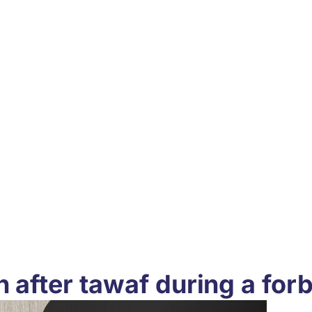
h after tawaf during a for