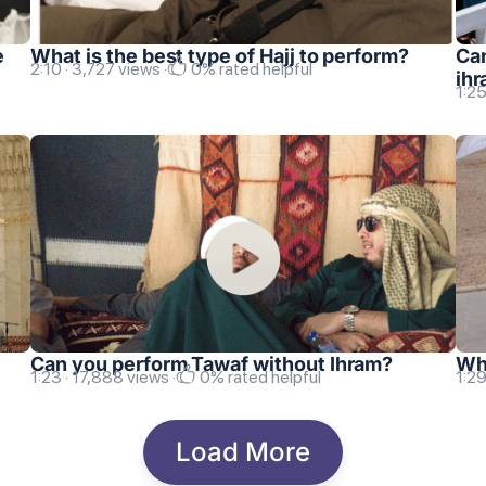
e
What is the best type of Hajj to perform?
Can
2:10 · 3,727 views ·
0% rated helpful
ih
1:25
Can you perform Tawaf without Ihram?
Wha
1:23 · 17,888 views ·
0% rated helpful
1:29
Load More