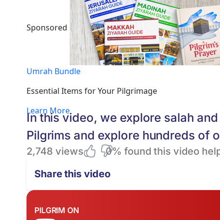
Sponsored
Umrah Bundle
Essential Items for Your Pilgrimage
Learn More
In this video, we explore salah a
Pilgrims and explore hundreds of 
2,748 views
0% found this video help
Share this video
PILGRIM ON