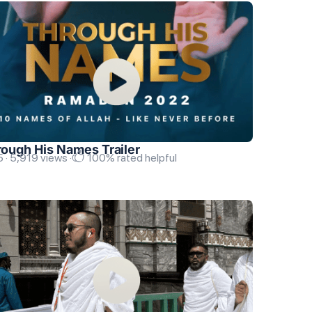
ough His Names Trailer
 · 5,919 views ·
100% rated helpful