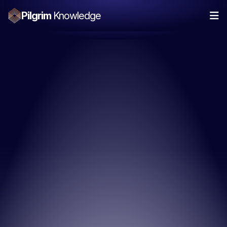
Pilgrim
Knowledge