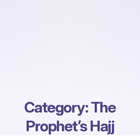
Category:
The
Prophet’s Hajj