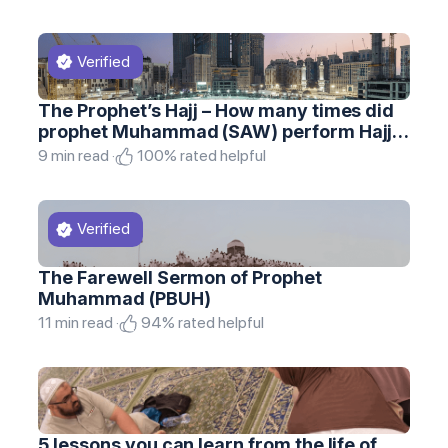
The Prophet’s Hajj – How many times did
prophet Muhammad (SAW) perform Hajj
and Umrah
9 min read ·
100% rated helpful
The Farewell Sermon of Prophet
Muhammad (PBUH)
11 min read ·
94% rated helpful
5 lessons you can learn from the life of