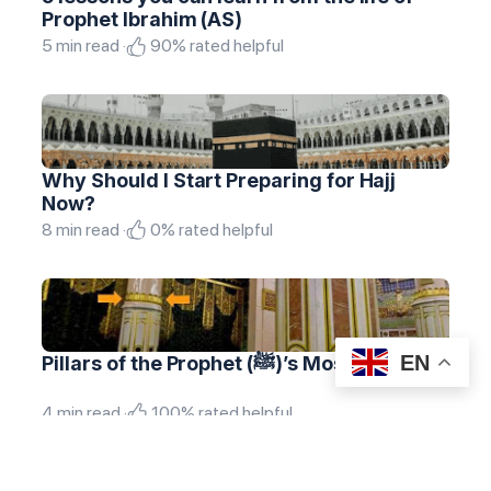
Prophet Ibrahim (AS)
5 min read ·
90% rated helpful
Why Should I Start Preparing for Hajj
Now?
8 min read ·
0% rated helpful
EN
Pillars of the Prophet (ﷺ)’s Mosque
4 min read ·
100% rated helpful